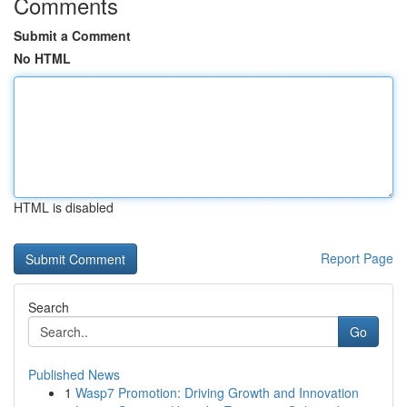
Comments
Submit a Comment
No HTML
HTML is disabled
Report Page
Search
Go
Published News
1
Wasp7 Promotion: Driving Growth and Innovation