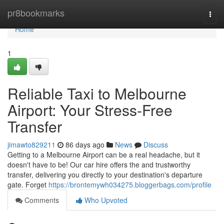
Home
pr8bookmarks
Togg
navi
Home
1
Reliable Taxi to Melbourne
Airport: Your Stress-Free
Transfer
jimawto829211
86 days ago
News
Discuss
Getting to a Melbourne Airport can be a real headache, but it
doesn't have to be! Our car hire offers the and trustworthy
transfer, delivering you directly to your destination's departure
gate. Forget
https://brontemywh034275.bloggerbags.com/profile
Comments
Who Upvoted