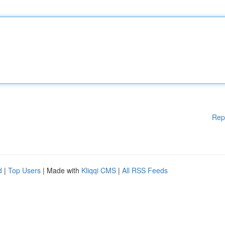
Rep
d
|
Top Users
| Made with
Kliqqi CMS
|
All RSS Feeds