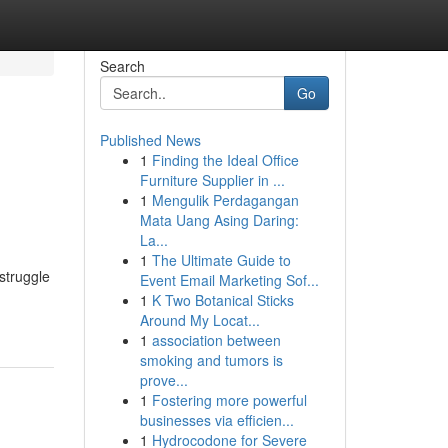
Search
Go
Published News
1
Finding the Ideal Office
Furniture Supplier in ...
1
Mengulik Perdagangan
Mata Uang Asing Daring:
La...
1
The Ultimate Guide to
struggle
Event Email Marketing Sof...
1
K Two Botanical Sticks
Around My Locat...
1
association between
smoking and tumors is
prove...
1
Fostering more powerful
businesses via efficien...
1
Hydrocodone for Severe