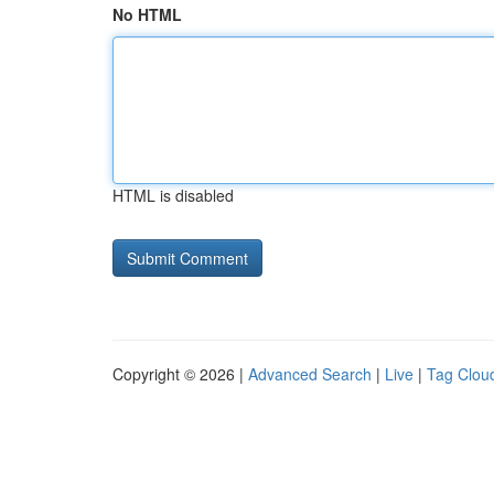
No HTML
HTML is disabled
Copyright © 2026 |
Advanced Search
|
Live
|
Tag Clou