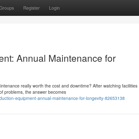
Groups
Register
Login
ent: Annual Maintenance for
tenance really worth the cost and downtime? After watching facilities 
d of problems, the answer becomes
oduction-equipment-annual-maintenance-for-longevity-82653138