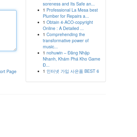
soreness and Its Safe an...
1
Professional La Mesa best
Plumber for Repairs a...
1
Obtain 4-ACO-copyright
Online : A Detailed ...
1
Comprehending the
transformative power of
music...
1
nohuwin – Đăng Nhập
Nhanh, Khám Phá Kho Game
Đ...
1
인터넷 가입 사은품 BEST 6
ort Page