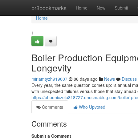
Home
pr8bookmarks
Home
New
Submit
Home
1
Boiler Production Equipm
Longevity
miriamtyzh919007
86 days ago
News
Discuss
Every year, the same question comes up: is annual main
with unexpected failures versus those that stay ahea
https://phoenixzelp818727.onesmablog.com/boiler-pr
Comments
Who Upvoted
Comments
Submit a Comment