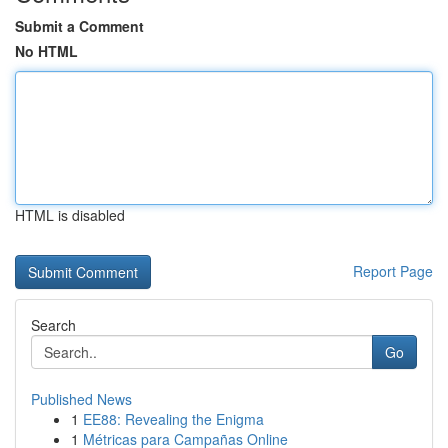
Submit a Comment
No HTML
HTML is disabled
Report Page
Search
Go
Published News
1
EE88: Revealing the Enigma
1
Métricas para Campañas Online