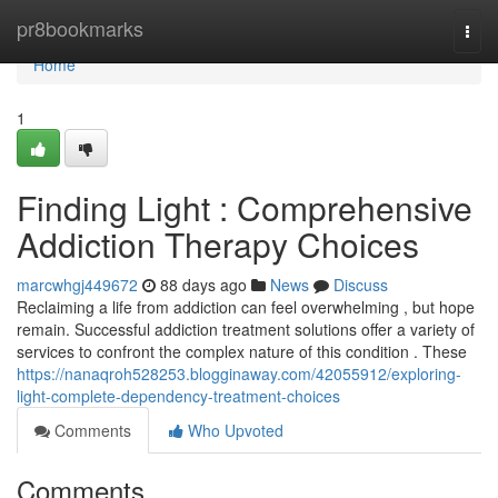
Home
pr8bookmarks
Togg
navi
Home
1
Finding Light : Comprehensive
Addiction Therapy Choices
marcwhgj449672
88 days ago
News
Discuss
Reclaiming a life from addiction can feel overwhelming , but hope
remain. Successful addiction treatment solutions offer a variety of
services to confront the complex nature of this condition . These
https://nanaqroh528253.blogginaway.com/42055912/exploring-
light-complete-dependency-treatment-choices
Comments
Who Upvoted
Comments