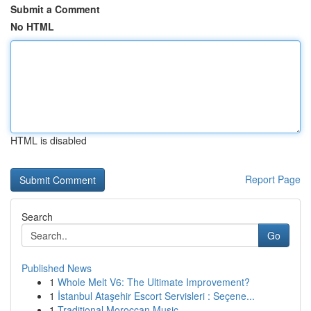
Submit a Comment
No HTML
HTML is disabled
Report Page
Search
Go
Published News
1
Whole Melt V6: The Ultimate Improvement?
1
İstanbul Ataşehir Escort Servisleri : Seçene...
1
Traditional Moroccan Music