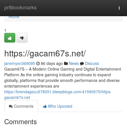
Home
pr8bookmarks
Togg
navi
Home
1
https://gacam67s.net/
janemyxn369095
86 days ago
News
Discuss
Gacam67S – A Modern Online Gaming and Digital Entertainment
Platform As the online gaming industry continues to expand
globally, platforms that provide smooth performance and diverse
entertainment experiences are
https://brendagezu578051.bleepblogs.com/41590570/https-
gacam67s-net
Comments
Who Upvoted
Comments