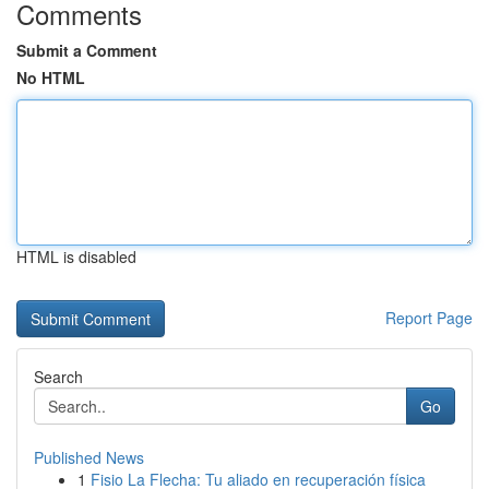
Comments
Submit a Comment
No HTML
HTML is disabled
Report Page
Search
Go
Published News
1
Fisio La Flecha: Tu aliado en recuperación física