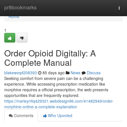
Home
pr8bookmarks
Togg
navi
Home
1
Order Opioid Digitally: A
Complete Manual
blakewvqd208393
85 days ago
News
Discuss
Seeking comfort from severe pain can be a challenging
experience. While accessing prescription medication like
morphine requires a official prescription, the web presents
opportunities that are frequently explored.
https://marleynfiq429321.webdesign96.com/41482949/order-
morphine-online-a-complete-explanation
Comments
Who Upvoted