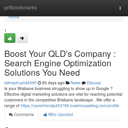
Home
pr8bookmarks
Togg
navi
Home
1
Boost Your QLD's Company :
Search Engine Optimization
Solutions You Need
sidneytruy046595
85 days ago
News
Discuss
Is your Brisbane business struggling to show up in Google ?
Effective digital marketing solutions are vital for reaching potential
customers in the competitive Brisbane landscape . We offer a
range of
https://caoimheralp453799.madmouseblog.com/profile
Comments
Who Upvoted