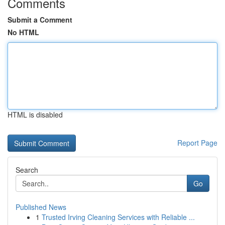
Comments
Submit a Comment
No HTML
HTML is disabled
Report Page
Search
Go
Published News
1
Trusted Irving Cleaning Services with Reliable ...