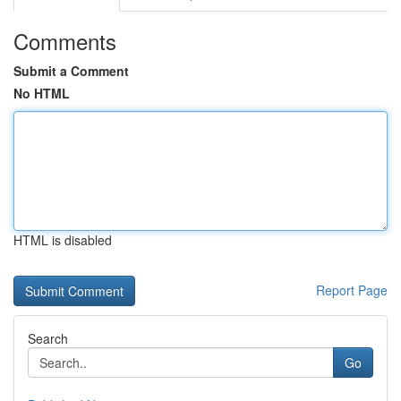
Comments
Submit a Comment
No HTML
HTML is disabled
Report Page
Search
Go