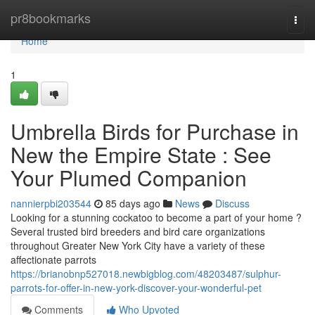
Home
pr8bookmarks
Togg
navi
Home
1
Umbrella Birds for Purchase in
New the Empire State : See
Your Plumed Companion
nannierpbi203544
85 days ago
News
Discuss
Looking for a stunning cockatoo to become a part of your home ?
Several trusted bird breeders and bird care organizations
throughout Greater New York City have a variety of these
affectionate parrots
https://brianobnp527018.newbigblog.com/48203487/sulphur-
parrots-for-offer-in-new-york-discover-your-wonderful-pet
Comments
Who Upvoted