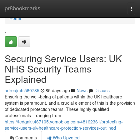
Home
pr8bookmarks
Togg
navi
Home
1
Securing Service Users: UK
NHS Security Teams
Explained
adreajmhj560785
85 days ago
News
Discuss
Ensuring the well-being of patients within the UK healthcare
system is paramount, and a crucial element of this is the provision
of dedicated protection teams. These highly qualified
professionals – ranging from
https://tedgnkk467105.yomoblog.com/48162361/protecting-
service-users-uk-healthcare-protection-services-outlined
Comments
Who Upvoted