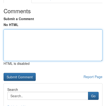
Comments
Submit a Comment
No HTML
HTML is disabled
Report Page
Search
Go