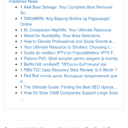
Published News
1
AAA Boat Salvage: Your Complete Boat Removal
So...
1
SINGAWIN: Ang Bagong Mukha ng Pagsusugal
Online
1
KL Companion Nightlife: Your Ultimate Resource
1
Weed for Availability: Your Area Selections
1
How to Elevate Professional and Social Events w...
1
Your Ultimate Resource to Strollers: Choosing t...
1
Guide du meilleur IPTV en FranceMeilleur IPTV F...
1
Plafons PVC: Ghid complet pentru alegere și montaj
1
Betflix168 เครดิตฟรี: วิธีรับและข้อกำหนดล่าสุด
1
PBN-TEC Data Recovery Stick Review: Is It Worth ?
1
Red Bull оптом цена: Выгодные предложения для
б...
1
The Ultimate Guide: Finding the Best SEO Specia...
1
How Do Solar O&M Companies Support Large Solar
...