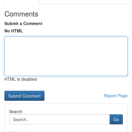
Comments
Submit a Comment
No HTML
HTML is disabled
Report Page
Search
Go