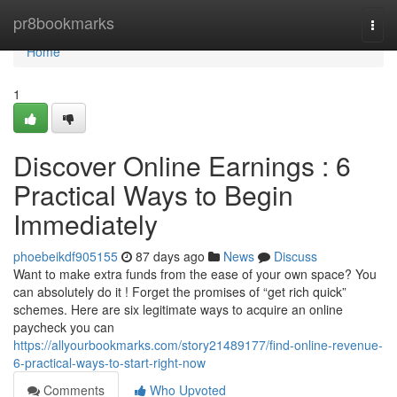
Home
pr8bookmarks
Togg
navi
Home
1
Discover Online Earnings : 6
Practical Ways to Begin
Immediately
phoebeikdf905155
87 days ago
News
Discuss
Want to make extra funds from the ease of your own space? You
can absolutely do it ! Forget the promises of “get rich quick”
schemes. Here are six legitimate ways to acquire an online
paycheck you can
https://allyourbookmarks.com/story21489177/find-online-revenue-
6-practical-ways-to-start-right-now
Comments
Who Upvoted