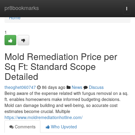
Home
pr8bookmarks
Togg
navi
Home
1
Mold Remediation Price per
Sq Ft: Standard Scope
Detailed
theoghet060747
86 days ago
News
Discuss
Being aware of the expense related with fungus removal on a sq.
ft. enables homeowners make informed budgeting decisions.
Mold can damage building and well‑being, so accurate cost
estimates become crucial. Multiple
https://www.moldremediationhotline.com/
Comments
Who Upvoted