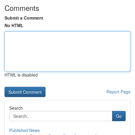
Comments
Submit a Comment
No HTML
HTML is disabled
Report Page
Search
Go
Published News