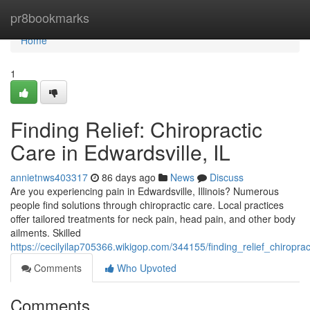
Home
pr8bookmarks
Home
1
Finding Relief: Chiropractic
Care in Edwardsville, IL
annietnws403317
86 days ago
News
Discuss
Are you experiencing pain in Edwardsville, Illinois? Numerous
people find solutions through chiropractic care. Local practices
offer tailored treatments for neck pain, head pain, and other body
ailments. Skilled
https://cecilyilap705366.wikigop.com/344155/finding_relief_chiroprac
Comments
Who Upvoted
Comments