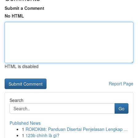
Submit a Comment
No HTML
HTML is disabled
Report Page
Search
Go
Published News
1
ROKOK88: Panduan Disertai Penjelasan Lengkap ...
1
123b chính là gì?