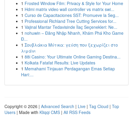
1
Frosted Window Film: Privacy & Style for Your Home
1
Hdmi matrix video wall controller vs matrix swi...
1
Curso de Capacitaciones SST: Promueve la Seg...
1
Professional Richland Tree Cutting Services for...
1
Vajinal Mantar Tedavisinde İlaç Seçenekleri: Ne...
1
nohuwin – Đăng Nhập Nhanh, Khám Phá Kho Game
Đ...
1
Σουβλάκια Μύτικα: γεύση που ξεχωρίζει στο
λιμάνι
1
88i Casino: Your Ultimate Online Gaming Destina...
1
Kolkata Fatafat Results: Live Updates
1
Memahami Tinjauan Perdagangan Emas Setiap
Hari:...
Copyright © 2026 |
Advanced Search
|
Live
|
Tag Cloud
|
Top
Users
| Made with
Kliqqi CMS
|
All RSS Feeds