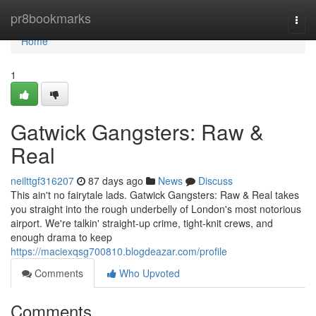
Home
pr8bookmarks
Togg
navi
Home
1
Gatwick Gangsters: Raw &
Real
neilttgf316207
87 days ago
News
Discuss
This ain't no fairytale lads. Gatwick Gangsters: Raw & Real takes
you straight into the rough underbelly of London's most notorious
airport. We're talkin' straight-up crime, tight-knit crews, and
enough drama to keep
https://maciexqsg700810.blogdeazar.com/profile
Comments
Who Upvoted
Comments