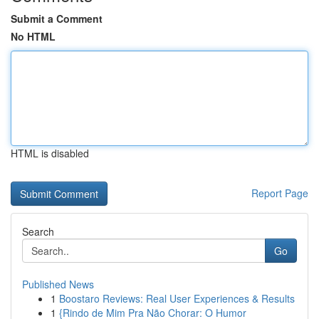
Submit a Comment
No HTML
HTML is disabled
Report Page
Search
Go
Published News
1
Boostaro Reviews: Real User Experiences & Results
1
{Rindo de Mim Pra Não Chorar: O Humor