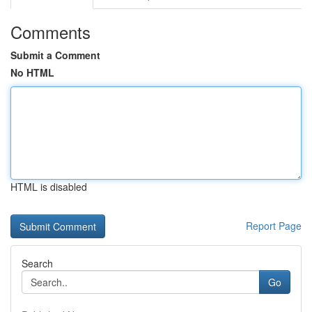
Comments
Submit a Comment
No HTML
HTML is disabled
Report Page
Search
Go