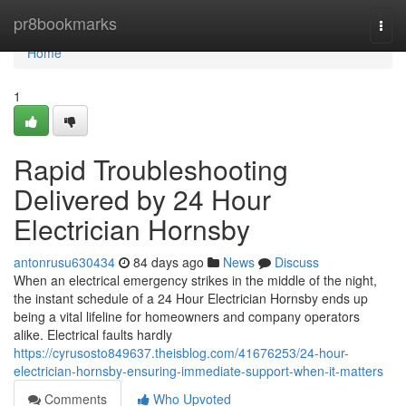
Home
pr8bookmarks
Togg
navi
Home
1
Rapid Troubleshooting
Delivered by 24 Hour
Electrician Hornsby
antonrusu630434
84 days ago
News
Discuss
When an electrical emergency strikes in the middle of the night,
the instant schedule of a 24 Hour Electrician Hornsby ends up
being a vital lifeline for homeowners and company operators
alike. Electrical faults hardly
https://cyrusosto849637.theisblog.com/41676253/24-hour-
electrician-hornsby-ensuring-immediate-support-when-it-matters
Comments
Who Upvoted