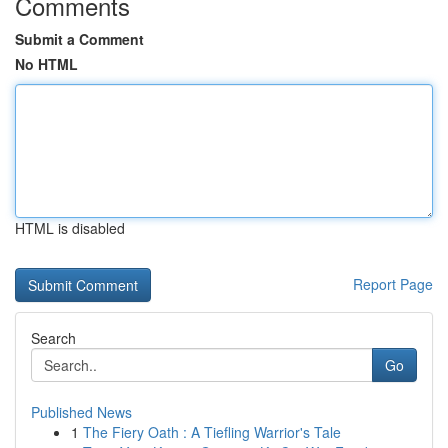
Comments
Submit a Comment
No HTML
HTML is disabled
Report Page
Search
Go
Published News
1
The Fiery Oath : A Tiefling Warrior's Tale