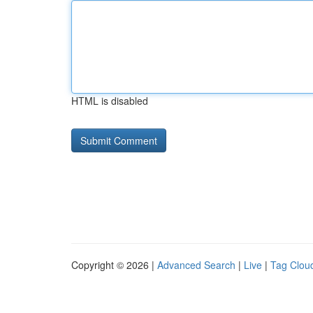
HTML is disabled
Copyright © 2026 |
Advanced Search
|
Live
|
Tag Clou