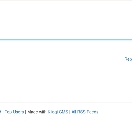
Rep
d
|
Top Users
| Made with
Kliqqi CMS
|
All RSS Feeds