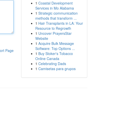
1
Coastal Development
Services in Mo Alabama
1
Strategic communication
methods that transform ...
1
Hair Transplants in LA: Your
Resource to Regrowth
1
Uncover PrayersStar
Website
1
Acquire Bulk Message
Software: Top Options ...
ort Page
1
Buy Stoker's Tobacco
Online Canada
1
Celebrating Dads
1
Camisetas para grupos