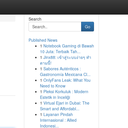
Search
Go
Published News
1
Notebook Gaming di Bawah
10 Juta: Terbaik Tah...
1
Jinx88: เข้าสู่ระบบง่ายๆ ทำ
ตามนี้!
1
Sabores Auténticos :
Gastronomía Mexicana Cl...
1
OnlyFans Leak: What You
Need to Know
1
Pleksi Korkuluk : Modern
Estetik in Inceliği
1
Virtual Ejari in Dubai: The
Smart and Affordabl...
1
Layanan Pindah
Internasional : Allied
Indonesi...