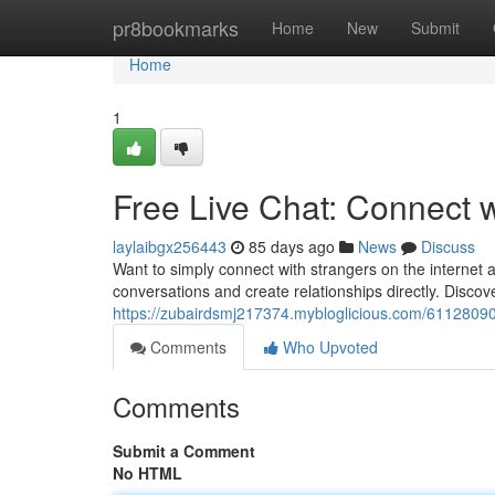
Home
pr8bookmarks
Home
New
Submit
Home
1
Free Live Chat: Connect 
laylaibgx256443
85 days ago
News
Discuss
Want to simply connect with strangers on the internet 
conversations and create relationships directly. Disc
https://zubairdsmj217374.mybloglicious.com/61128090/
Comments
Who Upvoted
Comments
Submit a Comment
No HTML