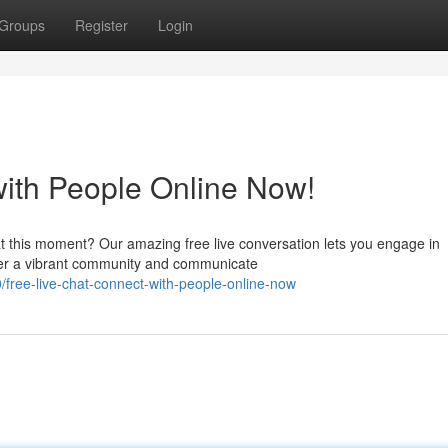
Groups
Register
Login
with People Online Now!
at this moment? Our amazing free live conversation lets you engage in
over a vibrant community and communicate
free-live-chat-connect-with-people-online-now