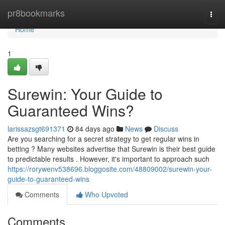
Home
pr8bookmarks
Togg
navi
Home
1
Surewin: Your Guide to
Guaranteed Wins?
larissazsgt691371
84 days ago
News
Discuss
Are you searching for a secret strategy to get regular wins in
betting ? Many websites advertise that Surewin is their best guide
to predictable results . However, it's important to approach such
https://rorywenv538696.bloggosite.com/48809002/surewin-your-
guide-to-guaranteed-wins
Comments
Who Upvoted
Comments