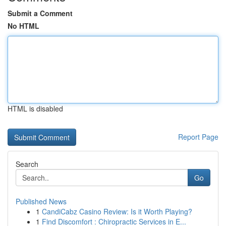
Submit a Comment
No HTML
HTML is disabled
Report Page
Search
Go
Published News
1
CandiCabz Casino Review: Is it Worth Playing?
1
Find Discomfort : Chiropractic Services in E...