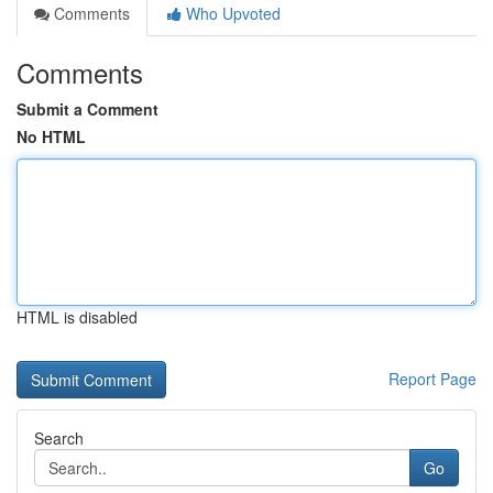
Comments
Who Upvoted
Comments
Submit a Comment
No HTML
HTML is disabled
Report Page
Search
Go