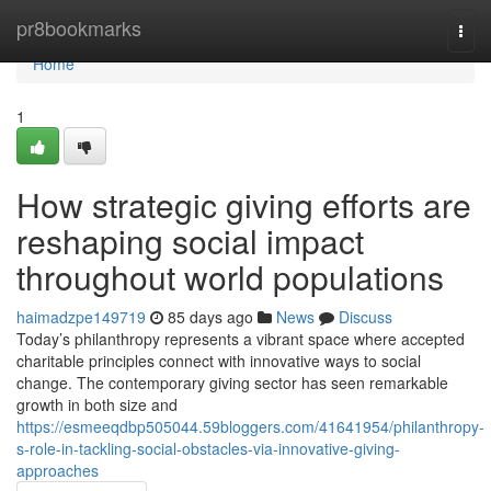
Home
pr8bookmarks
Togg
navi
Home
1
How strategic giving efforts are
reshaping social impact
throughout world populations
haimadzpe149719
85 days ago
News
Discuss
Today’s philanthropy represents a vibrant space where accepted
charitable principles connect with innovative ways to social
change. The contemporary giving sector has seen remarkable
growth in both size and
https://esmeeqdbp505044.59bloggers.com/41641954/philanthropy-
s-role-in-tackling-social-obstacles-via-innovative-giving-
approaches