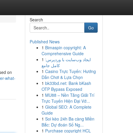
Search
Go
Published News
1
Bimaspin copyright: A
Comprehensive Guide
1
ایجاد وب‌سایت با وردپرس:
کامل جامع
1
Casino Trực Tuyến: Hướng
ased on
Dẫn Chơi & Lựa Chọn
er-what-
1
bk33bd.net: Bank bKash
OTP Bypass Exposed
1
MU88 – Nền Tảng Giải Trí
Trực Tuyến Hiện Đại Vớ...
1
Global SEO: A Complete
Guide
1
Soi kèo 24h Ba càng Miền
Bắc: Dự đoán Số Ng...
1
Purchase copyright HCL