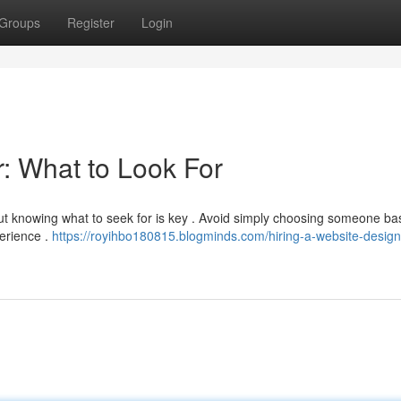
Groups
Register
Login
: What to Look For
 but knowing what to seek for is key . Avoid simply choosing someone b
perience .
https://royihbo180815.blogminds.com/hiring-a-website-design