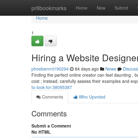
Home
pr8bookmarks
Home
New
Submit
Home
1
Hiring a Website Designer
phoebenrnt190294
84 days ago
News
Discuss
Finding the perfect online creator can feel daunting ,
cost ; instead, carefully assess their examples and ex
to-look-for-38095387
Comments
Who Upvoted
Comments
Submit a Comment
No HTML