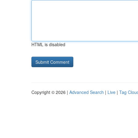
HTML is disabled
Copyright © 2026 |
Advanced Search
|
Live
|
Tag Clou