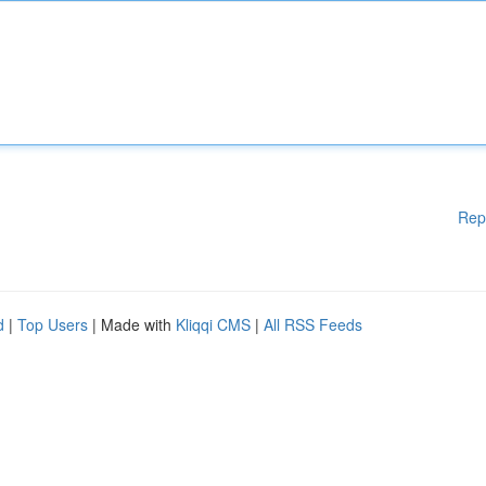
Rep
d
|
Top Users
| Made with
Kliqqi CMS
|
All RSS Feeds