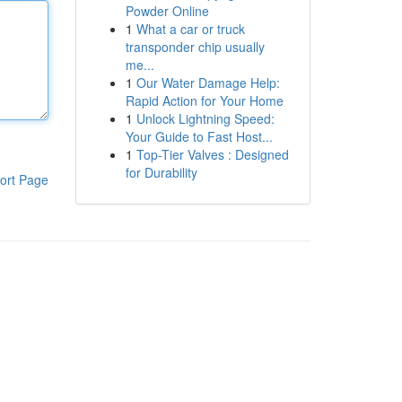
Powder Online
1
What a car or truck
transponder chip usually
me...
1
Our Water Damage Help:
Rapid Action for Your Home
1
Unlock Lightning Speed:
Your Guide to Fast Host...
1
Top-Tier Valves : Designed
for Durability
ort Page