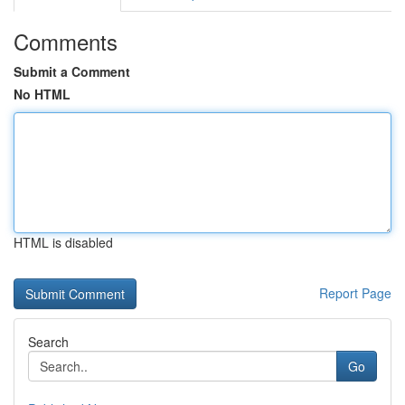
Comments
Submit a Comment
No HTML
HTML is disabled
Report Page
Search
Go