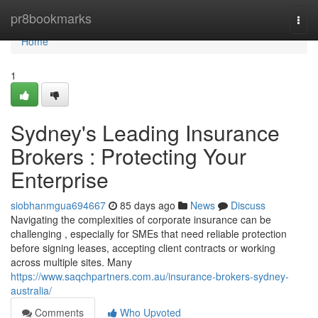
Home
pr8bookmarks
Togg
navi
Home
1
Sydney's Leading Insurance
Brokers : Protecting Your
Enterprise
siobhanmgua694667
85 days ago
News
Discuss
Navigating the complexities of corporate insurance can be
challenging , especially for SMEs that need reliable protection
before signing leases, accepting client contracts or working
across multiple sites. Many
https://www.saqchpartners.com.au/insurance-brokers-sydney-
australia/
Comments
Who Upvoted