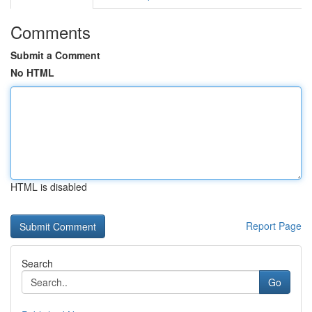
Comments
Submit a Comment
No HTML
HTML is disabled
Report Page
Search
Go