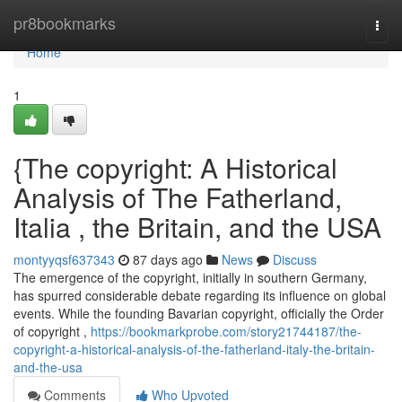
Home
pr8bookmarks
Togg
navi
Home
1
{The copyright: A Historical
Analysis of The Fatherland,
Italia , the Britain, and the USA
montyyqsf637343
87 days ago
News
Discuss
The emergence of the copyright, initially in southern Germany,
has spurred considerable debate regarding its influence on global
events. While the founding Bavarian copyright, officially the Order
of copyright ,
https://bookmarkprobe.com/story21744187/the-
copyright-a-historical-analysis-of-the-fatherland-italy-the-britain-
and-the-usa
Comments
Who Upvoted