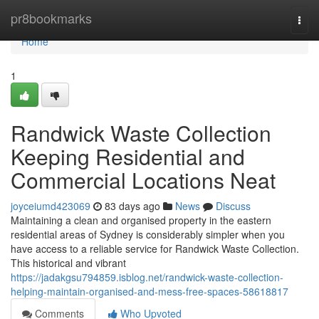
Home
pr8bookmarks
Togg
navi
Home
1
Randwick Waste Collection
Keeping Residential and
Commercial Locations Neat
joyceiumd423069
83 days ago
News
Discuss
Maintaining a clean and organised property in the eastern
residential areas of Sydney is considerably simpler when you
have access to a reliable service for Randwick Waste Collection.
This historical and vibrant
https://jadakgsu794859.isblog.net/randwick-waste-collection-
helping-maintain-organised-and-mess-free-spaces-58618817
Comments
Who Upvoted