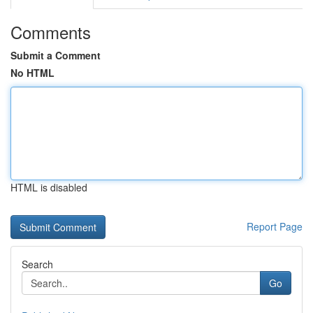
Comments
Submit a Comment
No HTML
HTML is disabled
Report Page
Search
Go