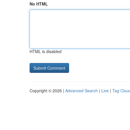
No HTML
HTML is disabled
Copyright © 2026 |
Advanced Search
|
Live
|
Tag Clou