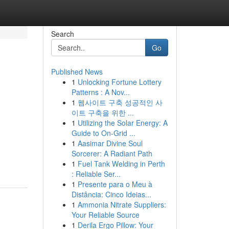
Search
Go
Published News
1
Unlocking Fortune Lottery
Patterns : A Nov...
1
웹사이트 구축 성공적인 사
이트 구축을 위한 ...
1
Utilizing the Solar Energy: A
Guide to On-Grid ...
1
Aasimar Divine Soul
Sorcerer: A Radiant Path
1
Fuel Tank Welding in Perth
: Reliable Ser...
1
Presente para o Meu à
Distância: Cinco Ideias...
1
Ammonia Nitrate Suppliers:
Your Reliable Source
1
Derila Ergo Pillow: Your