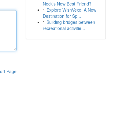
Neck's New Best Friend?
1
Explore WishVexo: A New
Destination for Sp...
1
Building bridges between
recreational activitie...
ort Page