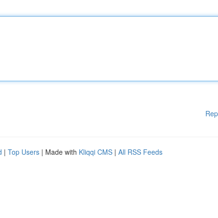
Rep
d
|
Top Users
| Made with
Kliqqi CMS
|
All RSS Feeds