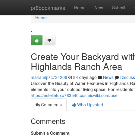
Home
pr8bookmarks
Home
New
Submit
Home
1
Create Your Backyard with
Highlands Ranch Area
mariamlpzc724206
84 days ago
News
Discuss
Uncover the Beauty of Water Features in Highlands R
elements into your outdoor living space. For resident
https://estellefoxp763540.cosmicwiki.com/user
Comments
Who Upvoted
Comments
Submit a Comment