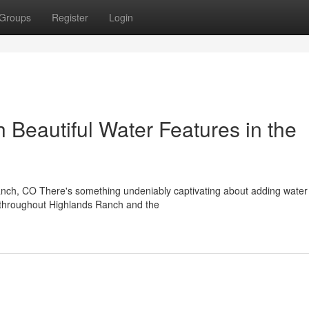
Groups
Register
Login
 Beautiful Water Features in the
anch, CO There's something undeniably captivating about adding water
s throughout Highlands Ranch and the