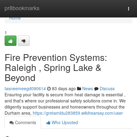
Home
pr8bookmarks
Togg
navi
Home
1
Fire Prevention Systems:
Raleigh , Spring Lake &
Beyond
tasneemeegd090614
83 days ago
News
Discuss
Ensuring your facility is secure from heat damage is essential ,
and that's where our professional safety solutions come in. We
diligently support businesses and homeowners throughout the
Durham area,
https://gretamldu283859.wikihearsay.com/user
Comments
Who Upvoted