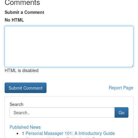
Comments
Submit a Comment
No HTML
HTML is disabled
Report Page
Search
Go
Published News
1
Personal Massager 101: A Introductory Guide