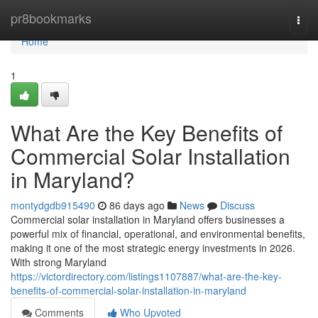
Home
pr8bookmarks
Togg
navi
Home
1
What Are the Key Benefits of
Commercial Solar Installation
in Maryland?
montydgdb915490
86 days ago
News
Discuss
Commercial solar installation in Maryland offers businesses a
powerful mix of financial, operational, and environmental benefits,
making it one of the most strategic energy investments in 2026.
With strong Maryland
https://victordirectory.com/listings1107887/what-are-the-key-
benefits-of-commercial-solar-installation-in-maryland
Comments
Who Upvoted