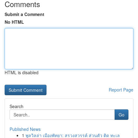
Comments
Submit a Comment
No HTML
HTML is disabled
Report Page
Search
Go
Published News
1
พูลวิลล่า เมืองพัทยา: สรวงสวรรค์ ส่วนตัว ติด ทะเล