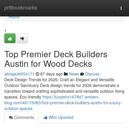
Home
pr8bookmarks
Togg
navi
Home
1
Top Premier Deck Builders
Austin for Wood Decks
aliciajsxb654171
87 days ago
News
Discuss
Deck Design Trends for 2026: Craft an Elegant and Versatile
Outdoor Sanctuary Deck design trends for 2026 demonstrate a
transition toward crafting sophisticated and versatile outdoor living
spaces. Eco-friendly
https://lucytehx167847.ambien-
blog.com/48175083/hire-premier-deck-builders-austin-for-luxury-
outdoor-spaces
Comments
Who Upvoted