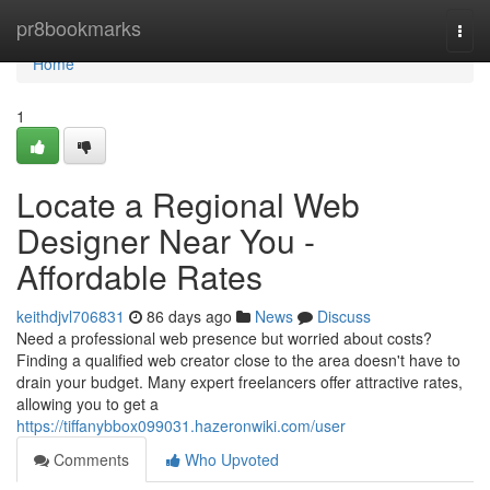
Home
pr8bookmarks
Togg
navi
Home
1
Locate a Regional Web
Designer Near You -
Affordable Rates
keithdjvl706831
86 days ago
News
Discuss
Need a professional web presence but worried about costs?
Finding a qualified web creator close to the area doesn't have to
drain your budget. Many expert freelancers offer attractive rates,
allowing you to get a
https://tiffanybbox099031.hazeronwiki.com/user
Comments
Who Upvoted