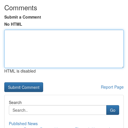
Comments
Submit a Comment
No HTML
HTML is disabled
Report Page
Search
Go
Published News