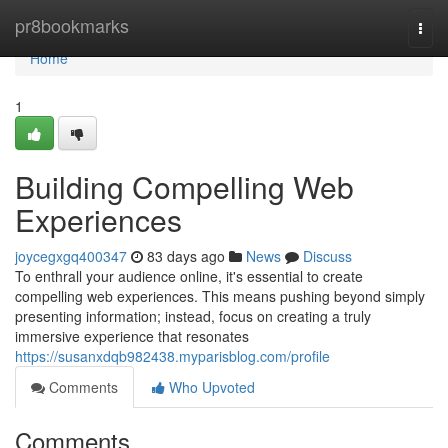
Home
pr8bookmarks
Togg
navi
Home
1
Building Compelling Web
Experiences
joycegxgq400347
83 days ago
News
Discuss
To enthrall your audience online, it's essential to create
compelling web experiences. This means pushing beyond simply
presenting information; instead, focus on creating a truly
immersive experience that resonates
https://susanxdqb982438.myparisblog.com/profile
Comments
Who Upvoted
Comments