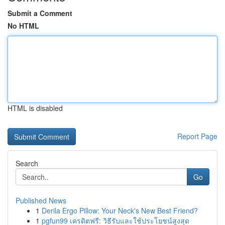
Submit a Comment
No HTML
HTML is disabled
Report Page
Search
Go
Published News
1
Derila Ergo Pillow: Your Neck's New Best Friend?
1
pgfun99 เครดิตฟรี: วิธีรับและใช้ประโยชน์สูงสุด