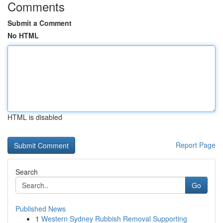
Comments
Submit a Comment
No HTML
HTML is disabled
Report Page
Search
Go
Published News
1
Western Sydney Rubbish Removal Supporting