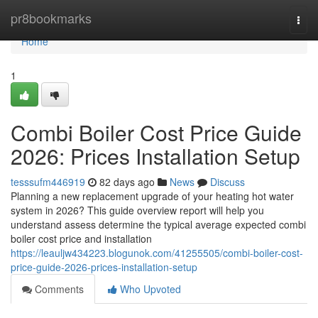
Home
pr8bookmarks
Togg
navi
Home
1
Combi Boiler Cost Price Guide
2026: Prices Installation Setup
tesssufm446919
82 days ago
News
Discuss
Planning a new replacement upgrade of your heating hot water
system in 2026? This guide overview report will help you
understand assess determine the typical average expected combi
boiler cost price and installation
https://leauljw434223.blogunok.com/41255505/combi-boiler-cost-
price-guide-2026-prices-installation-setup
Comments
Who Upvoted