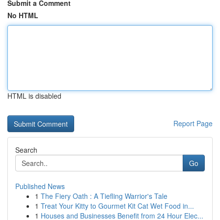
Submit a Comment
No HTML
HTML is disabled
Report Page
Search
Go
Published News
1
The Fiery Oath : A Tiefling Warrior's Tale
1
Treat Your Kitty to Gourmet Kit Cat Wet Food in...
1
Houses and Businesses Benefit from 24 Hour Elec...