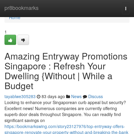
Home
pr8bookmarks
Togg
navi
Home
1
Amazing Entryway Promotions
Singapore : Refresh Your
Dwelling {Without | While a
Budget
tayablwe305283
83 days ago
News
Discuss
Looking to enhance your Singaporean curb appeal but security?
Excellent news! Numerous companies are currently offering
superb door deals throughout Singapore. You can readily find
significant savings on
https://bookmarkswing.com/story23127976/top-entryway-offers-
singapore-renovate-your-property-without-and-breaking-the-bank