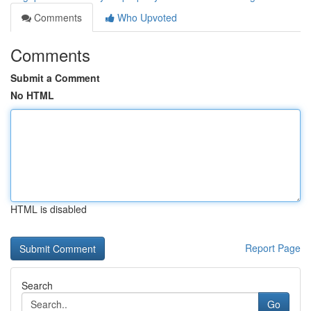
Comments
Who Upvoted
Comments
Submit a Comment
No HTML
HTML is disabled
Report Page
Search
Go