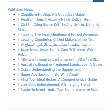
Published News
1
Cloudflare Hosting: A Introductory Guide
1
Restilen: Does It Actually Really Deliver Re...
1
DE88 – Cổng Game Đổi Thưởng Uy Tín, Đăng Ký
Nha...
1
Tapping The Heat: Geothermal Project Advances
1
Leading Countertop Chilled Makers of the Ye...
1
محل تنظيف أعشاب بخارية بالرياض: المفتاح الأ...
1
Experience Better Home Care With Inner West
Rub...
1
วิธีเล่น สล็อตออนไลน์ สล็อตคลาสสิก VS สล็อตวิดี...
1
Australia's Ibogaine Treatment Landscape: A Guide
1
Cobra Understanding the Supplement
1
Super Ace Jackpot – Big Wins Await!
1
Find Your Ideal Broker: A Comprehensive Guide
1
Live Cam Entertainment: A Emerging Trend
1
Nashville Event Tents: Your Comprehensive Guid...