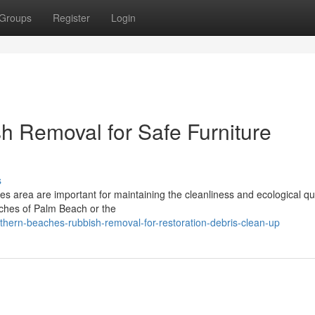
Groups
Register
Login
 Removal for Safe Furniture
s
s area are important for maintaining the cleanliness and ecological qua
aches of Palm Beach or the
hern-beaches-rubbish-removal-for-restoration-debris-clean-up