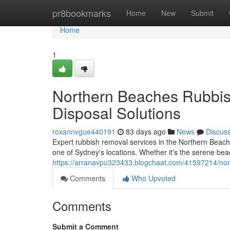
Home
pr8bookmarks
Home
New
Submit
Home
1
Northern Beaches Rubbish
Disposal Solutions
roxannvgue440191
83 days ago
News
Discus
Expert rubbish removal services in the Northern Beache
one of Sydney's locations. Whether it's the serene be
https://arranavpu323433.blogchaat.com/41597214/nort
Comments
Who Upvoted
Comments
Submit a Comment