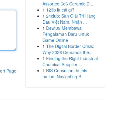
Assorted 6d6 Ceramic D...
1
123b là cái gì?
1
24club: Sàn Giải Trí Hàng
Đầu Việt Nam, Nhận ...
1
Dewi39 Membawa
Pengalaman Baru untuk
Game Online
1
The Digital Border Crisis:
Why 2026 Demands the...
1
Finding the Right Industrial
Chemical Supplier:...
1
BIS Consultant in this
ort Page
nation: Navigating R...