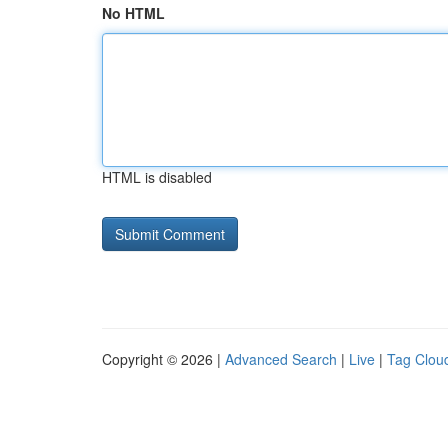
No HTML
HTML is disabled
Copyright © 2026 |
Advanced Search
|
Live
|
Tag Clou