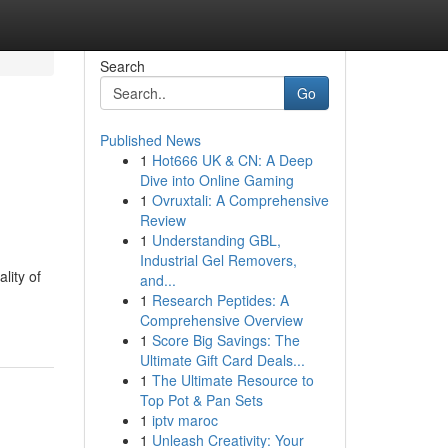
Search
Go
Published News
1
Hot666 UK & CN: A Deep
Dive into Online Gaming
1
Ovruxtali: A Comprehensive
Review
1
Understanding GBL,
Industrial Gel Removers,
lity of
and...
1
Research Peptides: A
Comprehensive Overview
1
Score Big Savings: The
Ultimate Gift Card Deals...
1
The Ultimate Resource to
Top Pot & Pan Sets
1
iptv maroc
1
Unleash Creativity: Your