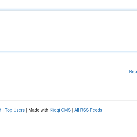
Rep
d
|
Top Users
| Made with
Kliqqi CMS
|
All RSS Feeds