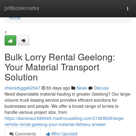
Home
pr8bookmarks
Togg
navi
Home
1
Bulk Lorry Rental Geelong:
Your Material Transport
Solution
chiaradygg462947
83 days ago
News
Discuss
Need dependable material hauling in greater Geelong? Our large-
volume truck leasing service provides efficient solutions for
businesses and people. We offer a broad range of lorries to
handle various project size, from
https://dianexaur086049.madmouseblog.com/21929526/large-
vehicle-rental-geelong-your-material-delivery-answer
Comments
Who Upvoted