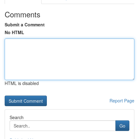
Comments
Submit a Comment
No HTML
HTML is disabled
Report Page
Search
Go