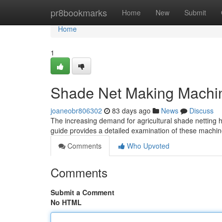
Home
pr8bookmarks
Home
New
Submit
Home
1
Shade Net Making Machi
joaneobr806302
83 days ago
News
Discuss
The increasing demand for agricultural shade netting 
guide provides a detailed examination of these machine
Comments
Who Upvoted
Comments
Submit a Comment
No HTML