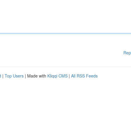
Rep
d
|
Top Users
| Made with
Kliqqi CMS
|
All RSS Feeds