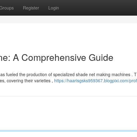
Groups
Register
Login
ne: A Comprehensive Guide
has fueled the production of specialized shade net making machines . T
s, covering their varieties ,
https://haarisgsks959367.blogpixi.com/prof