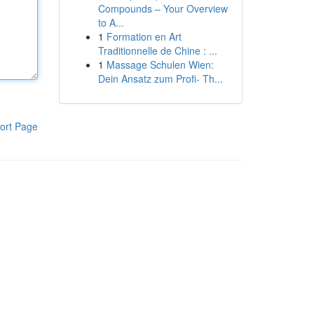
Compounds – Your Overview
to A...
1
Formation en Art
Traditionnelle de Chine : ...
1
Massage Schulen Wien:
Dein Ansatz zum Profi- Th...
ort Page