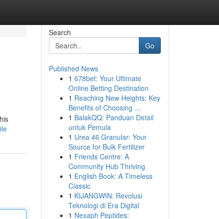
Search
Go
Published News
1
678bet: Your Ultimate
Online Betting Destination
1
Reaching New Heights: Key
Benefits of Choosing ...
1
BalakQQ: Panduan Detail
his
untuk Pemula
ile
1
Urea 46 Granular: Your
Source for Bulk Fertilizer
1
Friends Centre: A
Community Hub Thriving
1
English Book: A Timeless
Classic
1
KIJANGWIN: Revolusi
Teknologi di Era Digital
1
Nexaph Peptides: