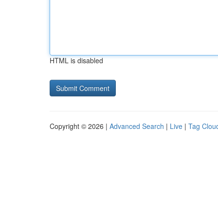
HTML is disabled
Copyright © 2026 |
Advanced Search
|
Live
|
Tag Clou