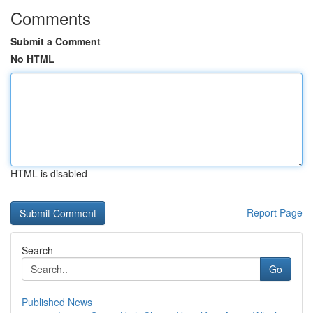
Comments
Submit a Comment
No HTML
HTML is disabled
Report Page
Search
Go
Published News