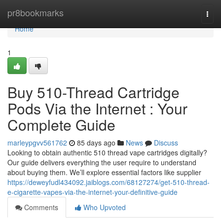
Home
pr8bookmarks
Togg
navi
Home
1
Buy 510-Thread Cartridge
Pods Via the Internet : Your
Complete Guide
marleypgvv561762
85 days ago
News
Discuss
Looking to obtain authentic 510 thread vape cartridges digitally?
Our guide delivers everything the user require to understand
about buying them. We’ll explore essential factors like supplier
https://deweyfudl434092.jaiblogs.com/68127274/get-510-thread-
e-cigarette-vapes-via-the-internet-your-definitive-guide
Comments
Who Upvoted