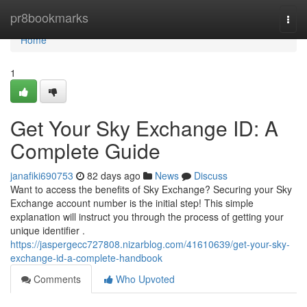
Home
pr8bookmarks
Togg
navi
Home
1
Get Your Sky Exchange ID: A
Complete Guide
janafiki690753
82 days ago
News
Discuss
Want to access the benefits of Sky Exchange? Securing your Sky
Exchange account number is the initial step! This simple
explanation will instruct you through the process of getting your
unique identifier .
https://jaspergecc727808.nizarblog.com/41610639/get-your-sky-
exchange-id-a-complete-handbook
Comments
Who Upvoted