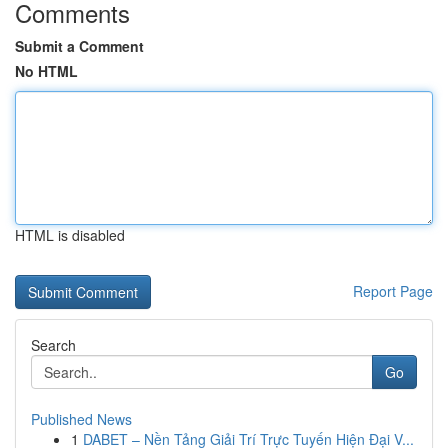
Comments
Submit a Comment
No HTML
HTML is disabled
Report Page
Search
Go
Published News
1
DABET – Nền Tảng Giải Trí Trực Tuyến Hiện Đại V...