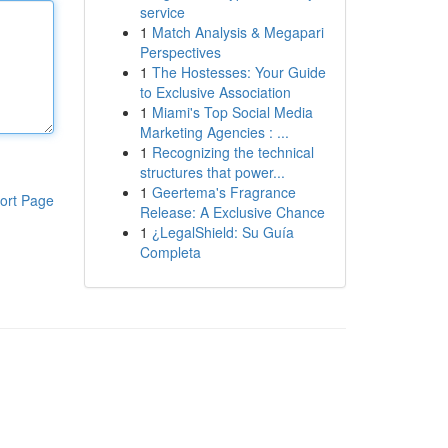
service
1
Match Analysis & Megapari
Perspectives
1
The Hostesses: Your Guide
to Exclusive Association
1
Miami's Top Social Media
Marketing Agencies : ...
1
Recognizing the technical
structures that power...
1
Geertema's Fragrance
ort Page
Release: A Exclusive Chance
1
¿LegalShield: Su Guía
Completa