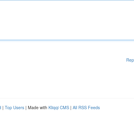
Rep
d
|
Top Users
| Made with
Kliqqi CMS
|
All RSS Feeds