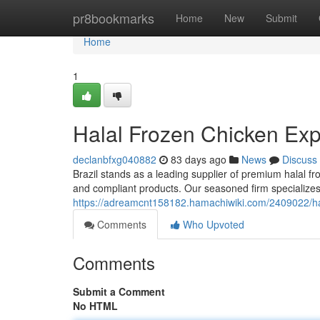
Home
pr8bookmarks
Home
New
Submit
Home
1
Halal Frozen Chicken Expo
declanbfxg040882
83 days ago
News
Discuss
Brazil stands as a leading supplier of premium halal fr
and compliant products. Our seasoned firm specializes
https://adreamcnt158182.hamachiwiki.com/2409022/hal
Comments
Who Upvoted
Comments
Submit a Comment
No HTML