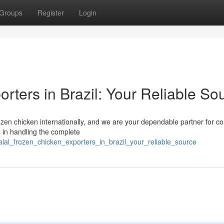
Groups
Register
Login
rters in Brazil: Your Reliable So
ozen chicken internationally, and we are your dependable partner for co
 in handling the complete
al_frozen_chicken_exporters_in_brazil_your_reliable_source