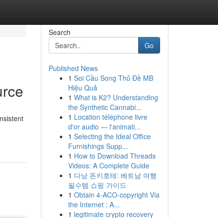
Search
Go
Published News
1
Soi Cầu Song Thủ Đề MB
urce
Hiệu Quả
1
What is K2? Understanding
the Synthetic Cannabi...
1
Location téléphone livre
nsistent
d'or audio — l'animati...
1
Selecting the Ideal Office
Furnishings Supp...
1
How to Download Threads
Videos: A Complete Guide
1
다낭 돈키호테: 베트남 여행
필수템 쇼핑 가이드
1
Obtain 4-ACO-copyright Via
the Internet : A...
1
legitimate crypto recovery