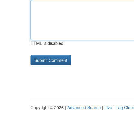
HTML is disabled
Copyright © 2026 |
Advanced Search
|
Live
|
Tag Clou