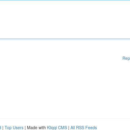
Rep
d
|
Top Users
| Made with
Kliqqi CMS
|
All RSS Feeds