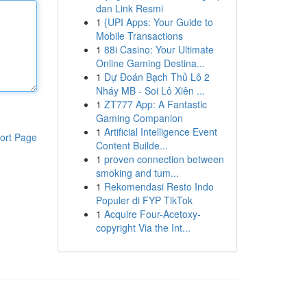
dan Link Resmi
1
{UPI Apps: Your Guide to
Mobile Transactions
1
88i Casino: Your Ultimate
Online Gaming Destina...
1
Dự Đoán Bạch Thủ Lô 2
Nháy MB - Soi Lô Xiên ...
1
ZT777 App: A Fantastic
Gaming Companion
1
Artificial Intelligence Event
ort Page
Content Builde...
1
proven connection between
smoking and tum...
1
Rekomendasi Resto Indo
Populer di FYP TikTok
1
Acquire Four-Acetoxy-
copyright Via the Int...