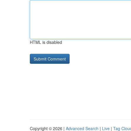
HTML is disabled
Copyright © 2026 |
Advanced Search
|
Live
|
Tag Clou