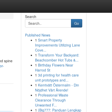
Search
Go
Published News
1
Smart Property
Improvements Utilizing Lane
Cove...
1
Transform Your Backyard:
Beachcomber Hot Tubs &...
ed spine
1
Birthday Flowers Near
or-
Harrod St
1
3d printing for health care
unit prototypes and...
1
Kemtvätt Östermalm - Din
Nöjdhet Vårt Ärende!
1
Professional Waste
Clearance Through
Unwanted F...
1
{Big777: Panduan Lengkap