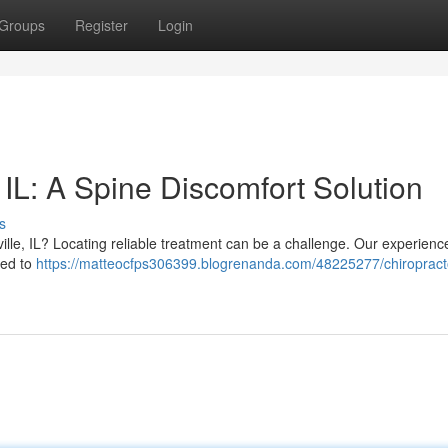
Groups
Register
Login
IL: A Spine Discomfort Solution
s
ville, IL? Locating reliable treatment can be a challenge. Our experienc
ned to
https://matteocfps306399.blogrenanda.com/48225277/chiropract