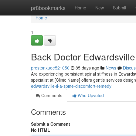
Home
pr8bookmarks
Home
New
Submit
Home
1
Back Doctor Edwardsville 
prestonxuoe521050
85 days ago
News
Discus
Are experiencing persistent spinal stiffness in Edwards
specialist at [Clinic Name] offers gentle services desig
edwardsville-il-a-spine-discomfort-remedy
Comments
Who Upvoted
Comments
Submit a Comment
No HTML