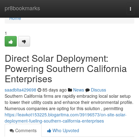
Home
pr8bookmarks
Togg
navi
Home
1
Direct Solar Deployment:
Powering Southern California
Enterprises
saadblta429698
85 days ago
News
Discuss
Southern California firms are rapidly embracing local solar setup
to lower their utility costs and enhance their environmental profile.
Numerous companies are opting for this solution , permitting
https://leavkot153225.blogaritma.com/39196573/on-site-solar-
deployment-fueling-southern-california-enterprises
Comments
Who Upvoted