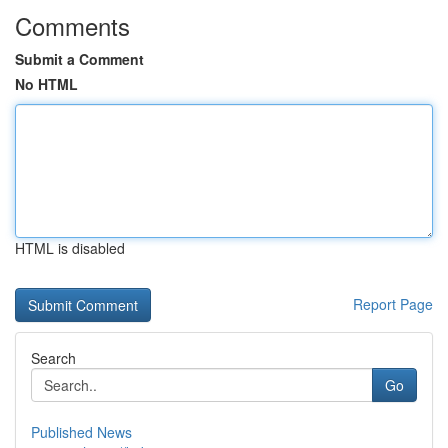
Comments
Submit a Comment
No HTML
HTML is disabled
Report Page
Search
Go
Published News