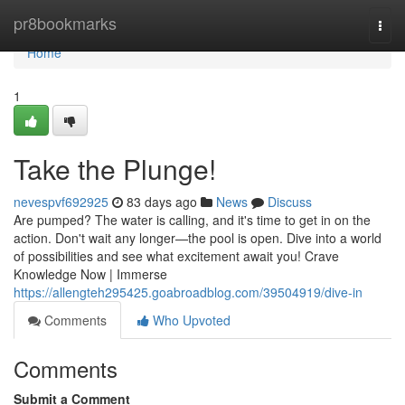
Home
pr8bookmarks
Togg
navi
Home
1
Take the Plunge!
nevespvf692925
83 days ago
News
Discuss
Are pumped? The water is calling, and it's time to get in on the
action. Don't wait any longer—the pool is open. Dive into a world
of possibilities and see what excitement await you! Crave
Knowledge Now | Immerse
https://allengteh295425.goabroadblog.com/39504919/dive-in
Comments
Who Upvoted
Comments
Submit a Comment