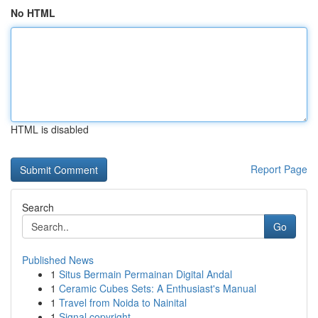
No HTML
HTML is disabled
Report Page
Search
Go
Published News
1
Situs Bermain Permainan Digital Andal
1
Ceramic Cubes Sets: A Enthusiast's Manual
1
Travel from Noida to Nainital
1
Signal copyright