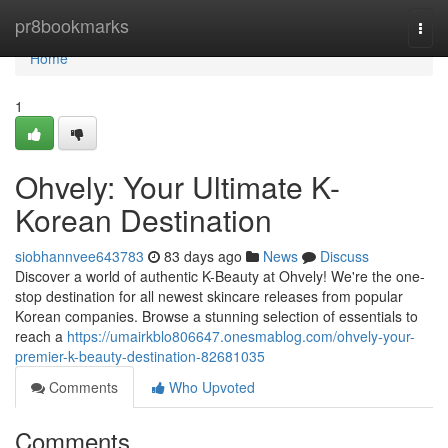
Home
pr8bookmarks
Togg
navi
Home
1
Ohvely: Your Ultimate K-
Korean Destination
siobhannvee643783
83 days ago
News
Discuss
Discover a world of authentic K-Beauty at Ohvely! We're the one-
stop destination for all newest skincare releases from popular
Korean companies. Browse a stunning selection of essentials to
reach a
https://umairkblo806647.onesmablog.com/ohvely-your-
premier-k-beauty-destination-82681035
Comments
Who Upvoted
Comments