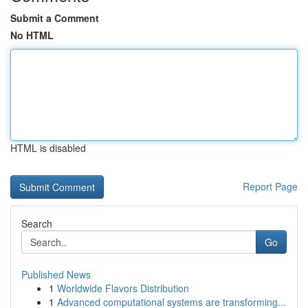
Submit a Comment
No HTML
HTML is disabled
Report Page
Search
Go
Published News
1
Worldwide Flavors Distribution
1
Advanced computational systems are transforming...