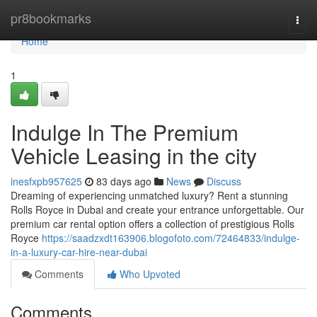
Home
pr8bookmarks
Togg
navi
Home
1
Indulge In The Premium
Vehicle Leasing in the city
inesfxpb957625
83 days ago
News
Discuss
Dreaming of experiencing unmatched luxury? Rent a stunning
Rolls Royce in Dubai and create your entrance unforgettable. Our
premium car rental option offers a collection of prestigious Rolls
Royce
https://saadzxdt163906.blogofoto.com/72464833/indulge-
in-a-luxury-car-hire-near-dubai
Comments
Who Upvoted
Comments