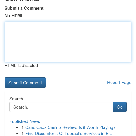
Submit a Comment
No HTML
HTML is disabled
Report Page
Search
Go
Published News
1
CandiCabz Casino Review: Is it Worth Playing?
1
Find Discomfort : Chiropractic Services in E...