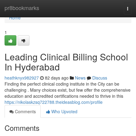
Home
pr8bookmarks
Togg
navi
Home
1
Leading Clinical Billing School
In Hyderabad
heathknyx982927
82 days ago
News
Discuss
Finding the perfect clinical coding institute in the City can be
challenging . Many choices exist, but few offer the comprehensive
education and accredited certifications needed to thrive in this
https://nikolaskzsq722788.theideasblog.com/profile
Comments
Who Upvoted
Comments