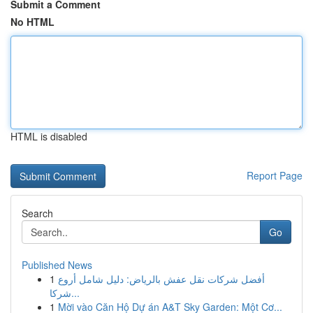
Submit a Comment
No HTML
HTML is disabled
Report Page
Search
Go
Published News
1
أفضل شركات نقل عفش بالرياض: دليل شامل أروع
شركا...
1
Mời vào Căn Hộ Dự án A&T Sky Garden: Một Cơ...