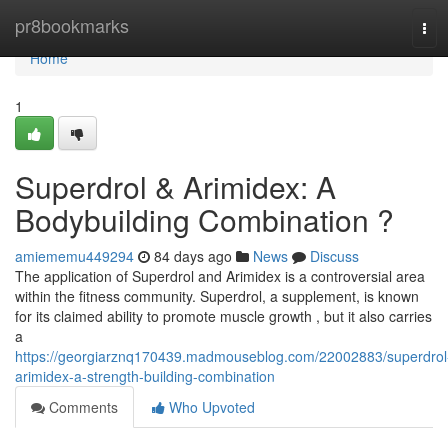
Home
pr8bookmarks
Tog
navi
Home
1
Superdrol & Arimidex: A
Bodybuilding Combination ?
amiememu449294
84 days ago
News
Discuss
The application of Superdrol and Arimidex is a controversial area
within the fitness community. Superdrol, a supplement, is known
for its claimed ability to promote muscle growth , but it also carries
a
https://georgiarznq170439.madmouseblog.com/22002883/superdrol
arimidex-a-strength-building-combination
Comments
Who Upvoted