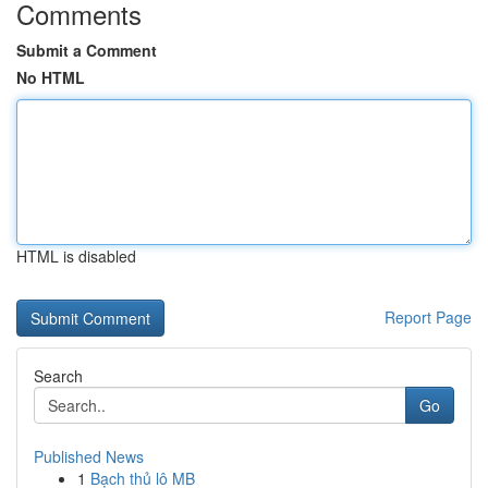
Comments
Submit a Comment
No HTML
HTML is disabled
Report Page
Search
Go
Published News
1
Bạch thủ lô MB