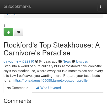
Home
pr8bookmarks
Togg
navi
Home
1
Rockford's Top Steakhouse: A
Carnivore's Paradise
dawudmewn022910
84 days ago
News
Discuss
Step into a world of pure culinary bliss at rockford's/this iconic/the
city's top steakhouse, where every cut is a masterpiece and every
bite is/will be/leaves you wanting more. Prepare your taste buds
for an
https://ronaldauns405055.targetblogs.com/profile
Comments
Who Upvoted
Comments