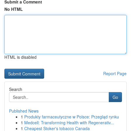
Submit a Comment
No HTML
HTML is disabled
Report Page
Search
Go
Published News
1
Produkty farmaceutyczne w Polsce: Przegląd rynku
1
Medcell: Transforming Health with Regenerativ...
1
Cheapest Stoker's tobacco Canada