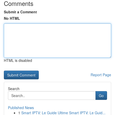
Comments
Submit a Comment
No HTML
HTML is disabled
Report Page
Search
Go
Published News
1
Smart IPTV: Le Guide Ultime Smart IPTV: Le Guid...