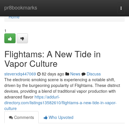
Home
pr8bookmarks
Togg
navi
Home
1
Flightams: A New Tide in
Vapor Culture
steverxdq447069
82 days ago
News
Discuss
The electronic smoking scene is experiencing a notable shift,
driven by the burgeoning popularity of Flightams. These distinct
devices, providing a blend of traditional vapor production with
advanced flavor
https://addurl-
directory.com/listings13582610/flightams-a-new-tide-in-vapor-
culture
Comments
Who Upvoted