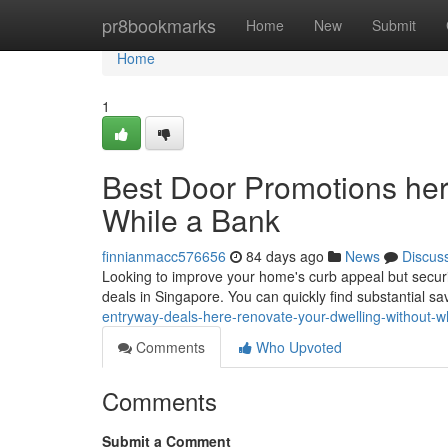
Home
pr8bookmarks
Home
New
Submit
Home
1
Best Door Promotions here
While a Bank
finnianmacc576656
84 days ago
News
Discus
Looking to improve your home's curb appeal but securi
deals in Singapore. You can quickly find substantial s
entryway-deals-here-renovate-your-dwelling-without-w
Comments
Who Upvoted
Comments
Submit a Comment