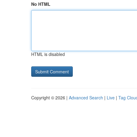
No HTML
HTML is disabled
Copyright © 2026 |
Advanced Search
|
Live
|
Tag Clou