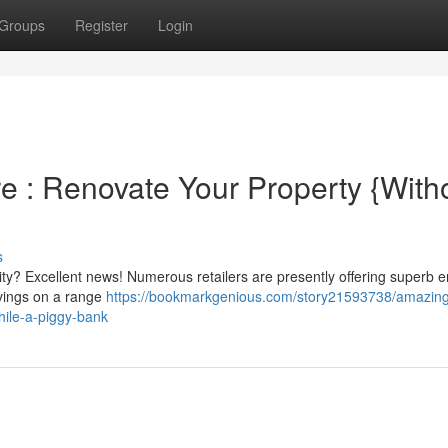
Groups
Register
Login
 : Renovate Your Property {Witho
s
ty? Excellent news! Numerous retailers are presently offering superb 
avings on a range
https://bookmarkgenious.com/story21593738/amazin
hile-a-piggy-bank