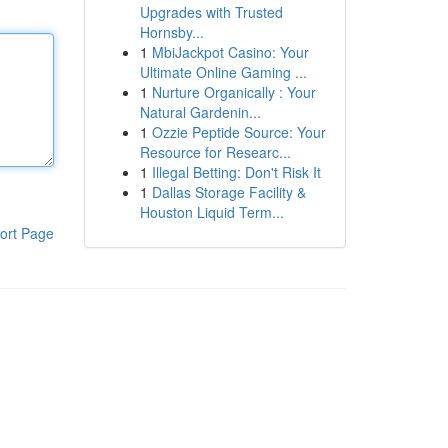
Upgrades with Trusted
Hornsby...
1
MbiJackpot Casino: Your
Ultimate Online Gaming ...
1
Nurture Organically : Your
Natural Gardenin...
1
Ozzie Peptide Source: Your
Resource for Researc...
1
Illegal Betting: Don't Risk It
1
Dallas Storage Facility &
Houston Liquid Term...
ort Page