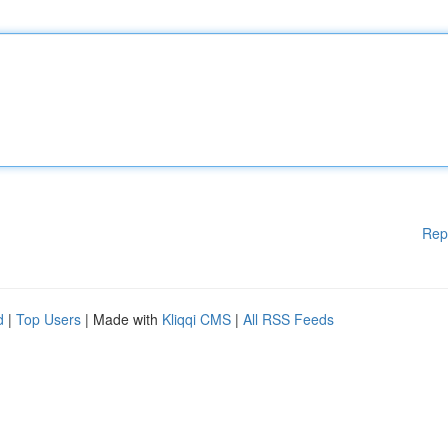
Rep
d
|
Top Users
| Made with
Kliqqi CMS
|
All RSS Feeds