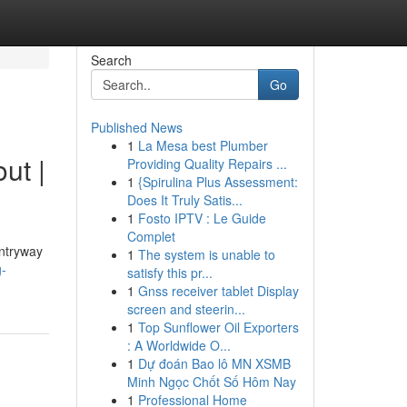
Search
Go
Published News
1
La Mesa best Plumber
ut |
Providing Quality Repairs ...
1
{Spirulina Plus Assessment:
Does It Truly Satis...
1
Fosto IPTV : Le Guide
Complet
entryway
1
The system is unable to
g-
satisfy this pr...
1
Gnss receiver tablet Display
screen and steerin...
1
Top Sunflower Oil Exporters
: A Worldwide O...
1
Dự đoán Bao lô MN XSMB
Minh Ngọc Chốt Số Hôm Nay
1
Professional Home