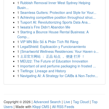
1
Rubbish Removal Inner West Sydney Helping
Busin...
1
Seamless Gutters: Protection and Style for Your...
1
Achieving competitive position throughout struc...
1
Tusport AI: Revolutionizing Sports Data Ana...
1
Iwaata’s Fire Didn't Abandon Me
1
Starting a Bounce House Rental Business: A
Comp...
1
VIP MN Bốc Số & Phân Tích Rõ Ràng
1
LegalShield: Explicación y Funcionamiento
1
{Smartworld Wellness Residences: Your Haven o...
1
土豆官方网站 ： 正品 站点 ， 便捷 打开 ！
1
MEU22: The Future of Education Innovation
1
important oil and perfume packaging in frosted ...
1
Tieflings: Lineage and History
1
Navigating AI: A Strategy for CAIBs & Non-Techn...
Copyright © 2026 |
Advanced Search
|
Live
|
Tag Cloud
|
Top
Users
| Made with
Kliqqi CMS
|
All RSS Feeds