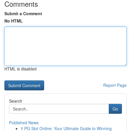
Comments
Submit a Comment
No HTML
HTML is disabled
Report Page
Search
Go
Published News
1
PG Slot Online: Your Ultimate Guide to Winning