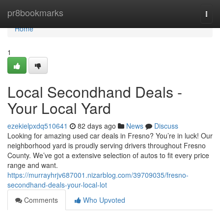
Home
pr8bookmarks
Togg
navi
Home
1
Local Secondhand Deals -
Your Local Yard
ezekielpxdq510641
82 days ago
News
Discuss
Looking for amazing used car deals in Fresno? You’re in luck! Our
neighborhood yard is proudly serving drivers throughout Fresno
County. We’ve got a extensive selection of autos to fit every price
range and want.
https://murrayhrjv687001.nizarblog.com/39709035/fresno-
secondhand-deals-your-local-lot
Comments
Who Upvoted