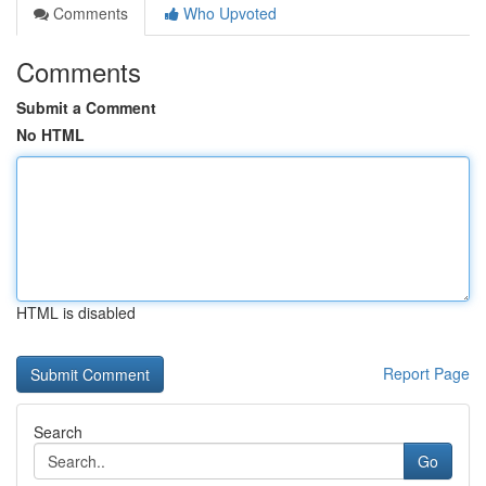
Comments
Who Upvoted
Comments
Submit a Comment
No HTML
HTML is disabled
Report Page
Search
Go