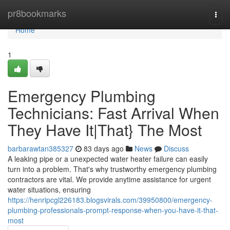
Home
pr8bookmarks
Togg
navi
Home
1
Emergency Plumbing
Technicians: Fast Arrival When
They Have It|That} The Most
barbarawtan385327
83 days ago
News
Discuss
A leaking pipe or a unexpected water heater failure can easily
turn into a problem. That's why trustworthy emergency plumbing
contractors are vital. We provide anytime assistance for urgent
water situations, ensuring
https://henripcgl226183.blogsvirals.com/39950800/emergency-
plumbing-professionals-prompt-response-when-you-have-it-that-
most