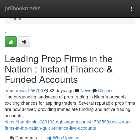
Home
pr8bookmarks
Togg
navi
Home
1
Leading Prop Firms in the
Nation : Instant Finance &
Funded Accounts
ammarawcr256790
82 days ago
News
Discuss
The burgeoning landscape of prop trading in Nigeria presents
exciting chances for aspiring traders. Several reputable prop firms
are now actively providing immediate funding and active trading
accounts,
https://fannieminv683192.dgbloggers.com/41703598/best-prop-
firms-in-the-nation-quick-finance-live-accounts
Comments
Who Upvoted