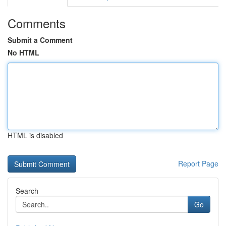
Comments
Submit a Comment
No HTML
HTML is disabled
Report Page
Search
Go