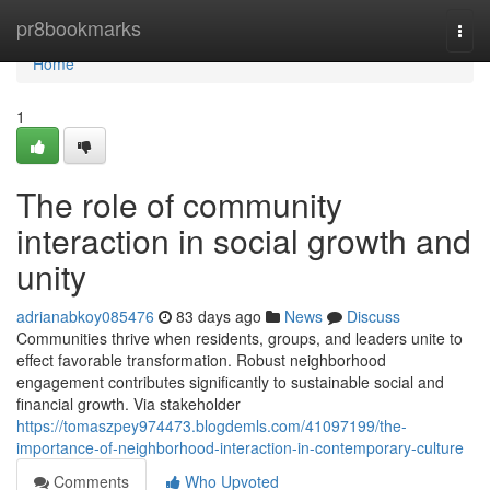
Home
pr8bookmarks
Togg
navi
Home
1
The role of community
interaction in social growth and
unity
adrianabkoy085476
83 days ago
News
Discuss
Communities thrive when residents, groups, and leaders unite to
effect favorable transformation. Robust neighborhood
engagement contributes significantly to sustainable social and
financial growth. Via stakeholder
https://tomaszpey974473.blogdemls.com/41097199/the-
importance-of-neighborhood-interaction-in-contemporary-culture
Comments
Who Upvoted