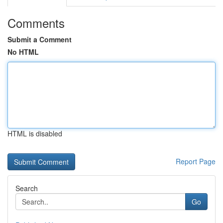
Comments
Submit a Comment
No HTML
HTML is disabled
Report Page
Search
Go